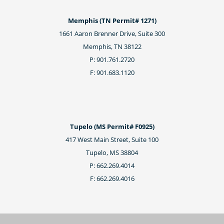
Memphis (TN Permit# 1271)
1661 Aaron Brenner Drive, Suite 300
Memphis, TN 38122
P: 901.761.2720
F: 901.683.1120
Tupelo (MS Permit# F0925)
417 West Main Street, Suite 100
Tupelo, MS 38804
P: 662.269.4014
F: 662.269.4016