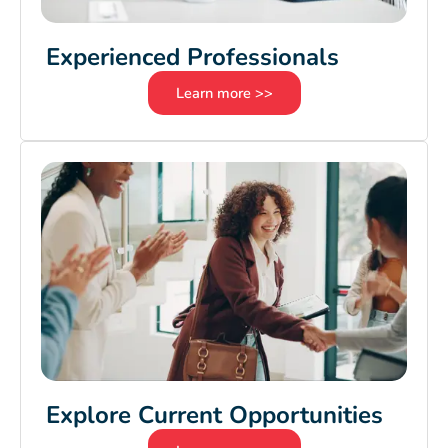
Experienced Professionals
Learn more >>
Explore Current Opportunities