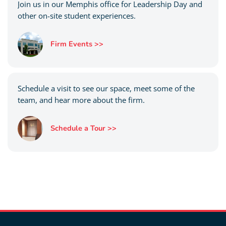
Join us in our Memphis office for Leadership Day and
other on-site student experiences.
Firm Events >>
Schedule a visit to see our space, meet some of the
team, and hear more about the firm.
Schedule a Tour >>