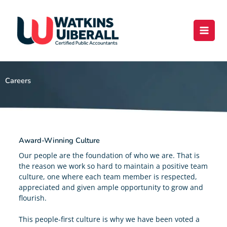
Skip
content
to
content
Careers
Award-Winning Culture
Our people are the foundation of who we are. That is
the reason we work so hard to maintain a positive team
culture, one where each team member is respected,
appreciated and given ample opportunity to grow and
flourish.
This people-first culture is why we have been voted a