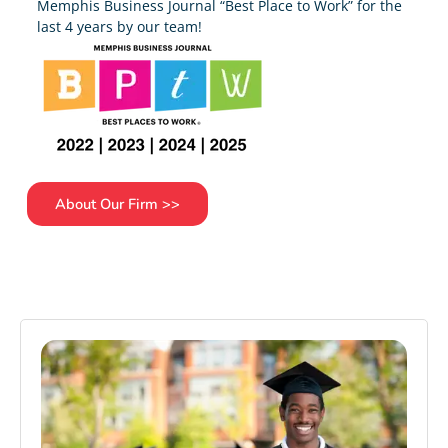
Memphis Business Journal “Best Place to Work” for the
last 4 years by our team!
About Our Firm >>