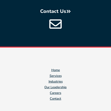
Contact Us
Home
Services
Industries
Our Leadership
Careers
Contact