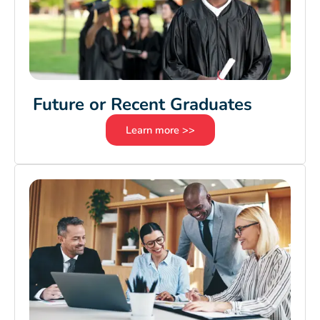
Future or Recent Graduates
Learn more >>