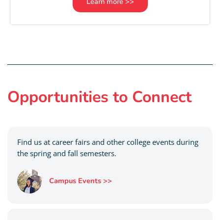
Learn more >>
Opportunities to Connect
Find us at career fairs and other college events during
the spring and fall semesters.
Campus Events >>