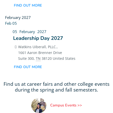
FIND OUT MORE
February 2027
Feb
05
05
February
2027
Leadership Day 2027
Watkins Uiberall, PLLC.,
1661 Aaron Brenner Drive
Suite 300
,
TN
38120
United States
FIND OUT MORE
Find us at career fairs and other college events
during the spring and fall semesters.
Campus Events >>