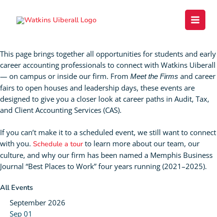
Skip
content
to
content
Events
This page brings together all opportunities for students and early
career accounting professionals to connect with Watkins Uiberall
— on campus or inside our firm. From
and career
Meet the Firms
fairs to open houses and leadership days, these events are
designed to give you a closer look at career paths in Audit, Tax,
and Client Accounting Services (CAS).
If you can’t make it to a scheduled event, we still want to connect
with you.
to learn more about our team, our
Schedule a tour
culture, and why our firm has been named a Memphis Business
Journal “Best Places to Work” four years running (2021–2025).
All Events
September 2026
Sep
01