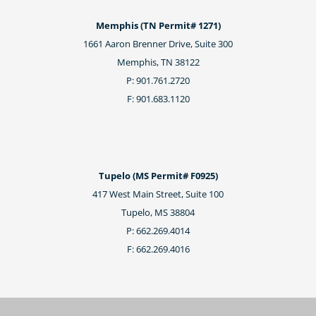
Memphis (TN Permit# 1271)
1661 Aaron Brenner Drive, Suite 300
Memphis, TN 38122
P: 901.761.2720
F: 901.683.1120
Tupelo (MS Permit# F0925)
417 West Main Street, Suite 100
Tupelo, MS 38804
P: 662.269.4014
F: 662.269.4016