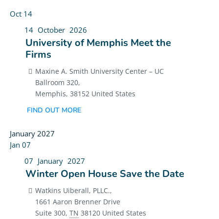
Oct
14
14
October
2026
University of Memphis Meet the
Firms
Maxine A. Smith University Center – UC
Ballroom 320,
Memphis
,
38152
United States
FIND OUT MORE
January 2027
Jan
07
07
January
2027
Winter Open House Save the Date
Watkins Uiberall, PLLC.,
1661 Aaron Brenner Drive
Suite 300
,
TN
38120
United States