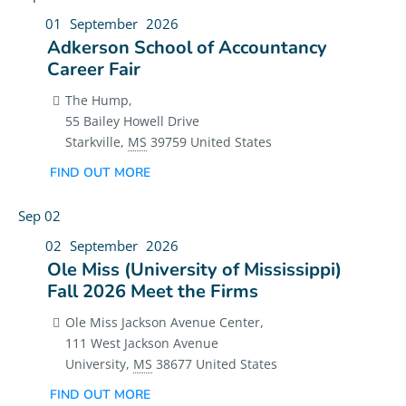
01
September
2026
Adkerson School of Accountancy
Career Fair
The Hump,
55 Bailey Howell Drive
Starkville
,
MS
39759
United States
FIND OUT MORE
Sep
02
02
September
2026
Ole Miss (University of Mississippi)
Fall 2026 Meet the Firms
Ole Miss Jackson Avenue Center,
111 West Jackson Avenue
University
,
MS
38677
United States
FIND OUT MORE