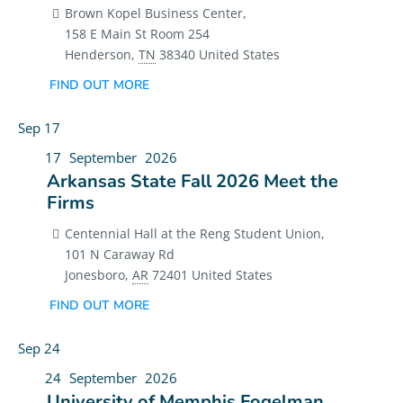
Brown Kopel Business Center,
158 E Main St Room 254
Henderson
,
TN
38340
United States
FIND OUT MORE
Sep
17
17
September
2026
Arkansas State Fall 2026 Meet the
Firms
Centennial Hall at the Reng Student Union,
101 N Caraway Rd
Jonesboro
,
AR
72401
United States
FIND OUT MORE
Sep
24
24
September
2026
University of Memphis Fogelman