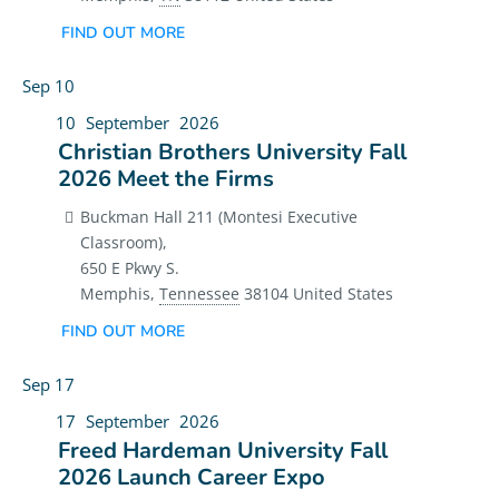
FIND OUT MORE
Sep
10
10
September
2026
Christian Brothers University Fall
2026 Meet the Firms
Buckman Hall 211 (Montesi Executive
Classroom),
650 E Pkwy S.
Memphis
,
Tennessee
38104
United States
FIND OUT MORE
Sep
17
17
September
2026
Freed Hardeman University Fall
2026 Launch Career Expo