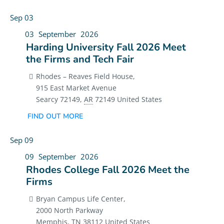
Sep
03
03
September
2026
Harding University Fall 2026 Meet
the Firms and Tech Fair
Rhodes – Reaves Field House,
915 East Market Avenue
Searcy 72149
,
AR
72149
United States
FIND OUT MORE
Sep
09
09
September
2026
Rhodes College Fall 2026 Meet the
Firms
Bryan Campus Life Center,
2000 North Parkway
Memphis
,
TN
38112
United States