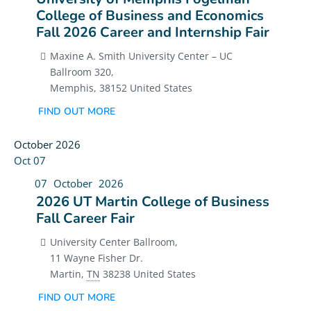
College of Business and Economics
Fall 2026 Career and Internship Fair
Maxine A. Smith University Center – UC
Ballroom 320,
Memphis
,
38152
United States
FIND OUT MORE
October 2026
Oct
07
07
October
2026
2026 UT Martin College of Business
Fall Career Fair
University Center Ballroom,
11 Wayne Fisher Dr.
Martin
,
TN
38238
United States
FIND OUT MORE