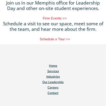
Join us in our Memphis office for Leadership
Day and other on-site student experiences.
Firm Events >>
Schedule a visit to see our space, meet some of
the team, and hear more about the firm.
Schedule a Tour >>
Home
Services
Industries
Our Leadership
Careers
Contact