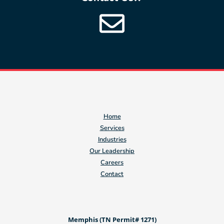
Home
Services
Industries
Our Leadership
Careers
Contact
Memphis (TN Permit# 1271)