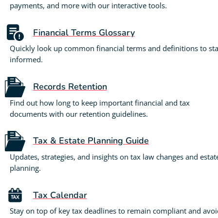
payments, and more with our interactive tools.
Financial Terms Glossary
Quickly look up common financial terms and definitions to st
informed.
Records Retention
Find out how long to keep important financial and tax
documents with our retention guidelines.
Tax & Estate Planning Guide
Updates, strategies, and insights on tax law changes and estat
planning.
Tax Calendar
Stay on top of key tax deadlines to remain compliant and avoi