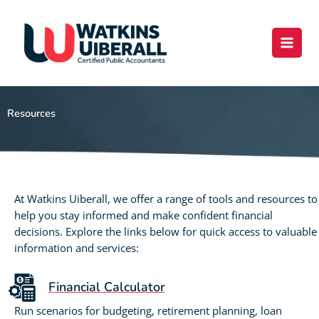
Skip
content
to
content
Resources
At Watkins Uiberall, we offer a range of tools and resources to
help you stay informed and make confident financial
decisions. Explore the links below for quick access to valuable
information and services:
Financial Calculator
Run scenarios for budgeting, retirement planning, loan