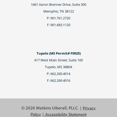
1661 Aaron Brenner Drive, Suite 300
Memphis, TN 38122
P: 901.761.2720
F: 901.683.1120
Tupelo (MS Permit# F0925)
417 West Main Street, Suite 100
Tupelo, MS 38804
P: 662.269.4014
F: 662.269.4016
© 2026 Watkins Uiberall, PLLC. |
Privacy
|
Policy
Accessibility Statement