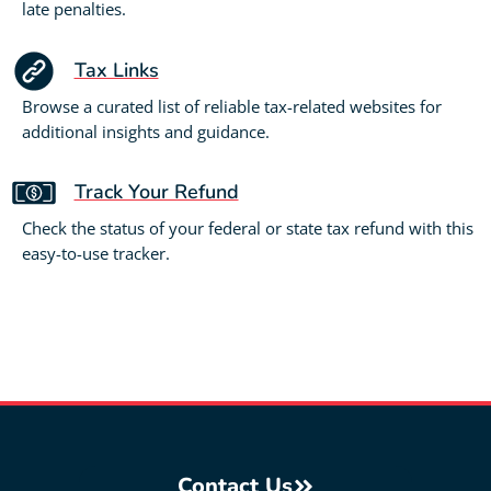
late penalties.
Tax Links
Browse a curated list of reliable tax-related websites for
additional insights and guidance.
Track Your Refund
Check the status of your federal or state tax refund with this
easy-to-use tracker.
Contact Us