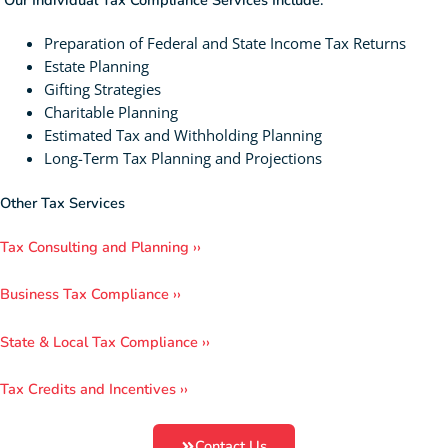
Our Individual Tax Compliance Services Include:
Preparation of Federal and State Income Tax Returns
Estate Planning
Gifting Strategies
Charitable Planning
Estimated Tax and Withholding Planning
Long-Term Tax Planning and Projections
Other Tax Services
Tax Consulting and Planning ››
Business Tax Compliance ››
State & Local Tax Compliance ››
Tax Credits and Incentives ››
Contact Us