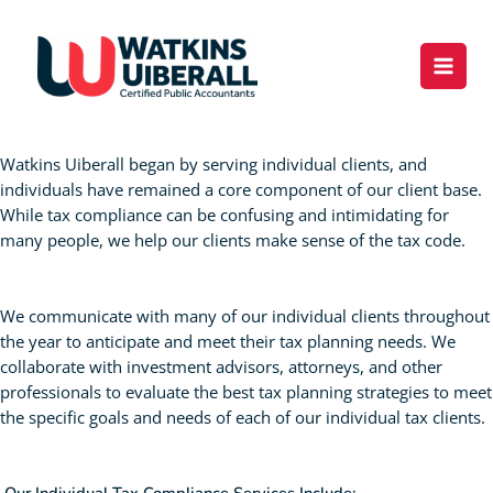
Skip
content
to
content
Individual Tax Compliance
Watkins Uiberall began by serving individual clients, and
individuals have remained a core component of our client base.
While tax compliance can be confusing and intimidating for
many people, we help our clients make sense of the tax code.
We communicate with many of our individual clients throughout
the year to anticipate and meet their tax planning needs. We
collaborate with investment advisors, attorneys, and other
professionals to evaluate the best tax planning strategies to meet
the specific goals and needs of each of our individual tax clients.