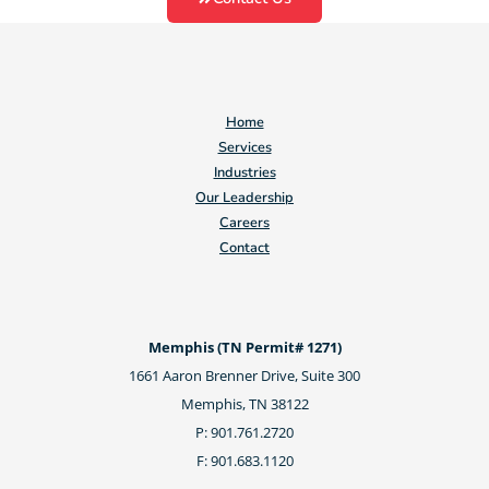
Home
Services
Industries
Our Leadership
Careers
Contact
Memphis (TN Permit# 1271)
1661 Aaron Brenner Drive, Suite 300
Memphis, TN 38122
P: 901.761.2720
F: 901.683.1120